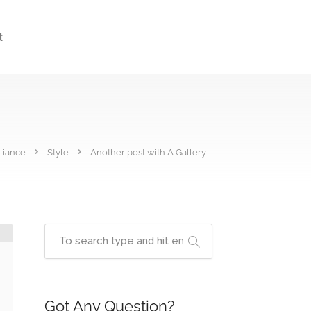
t
liance
Style
Another post with A Gallery
Got Any Question?