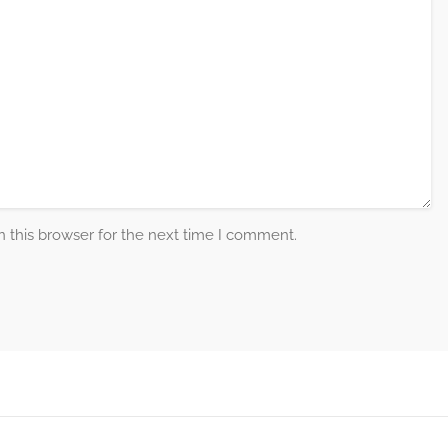
 this browser for the next time I comment.