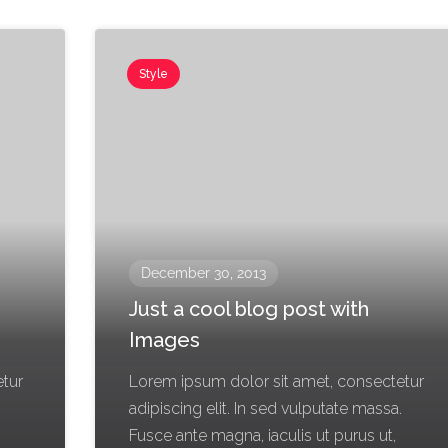
Style
December 30, 2013
Just a cool blog post with
Images
etur
Lorem ipsum dolor sit amet, consectetur
.
adipiscing elit. In sed vulputate massa.
Fusce ante magna, iaculis ut purus ut,