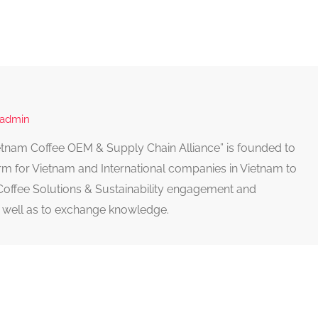
 admin
Vietnam Coffee OEM & Supply Chain Alliance” is founded to
rm for Vietnam and International companies in Vietnam to
Coffee Solutions & Sustainability engagement and
well as to exchange knowledge.