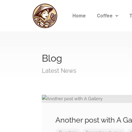
Home
Coffee
Blog
Latest News
Another post with A Ga