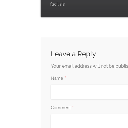
facilisis
Leave a Reply
Your email address will not be publi
*
Name
*
Comment