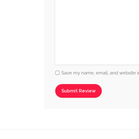
Save my name, email, and website in