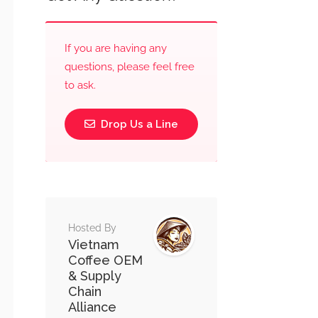
If you are having any
questions, please feel free
to ask.
Drop Us a Line
Hosted By
Vietnam
Coffee OEM
& Supply
Chain
Alliance