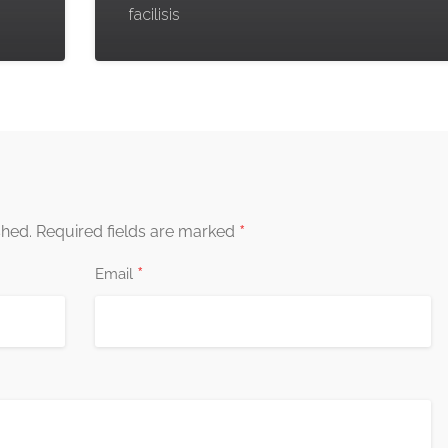
facilisis
*
shed.
Required fields are marked
*
Email