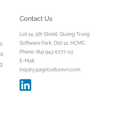
Contact Us
e
Lot 14, 5th Street, Quang Trung
Software Park, Dist 12, HCMC
gs
Phone: (84) 943 6777 03
ks
E-Mail:
ng
inquiry@agriculturevn.com