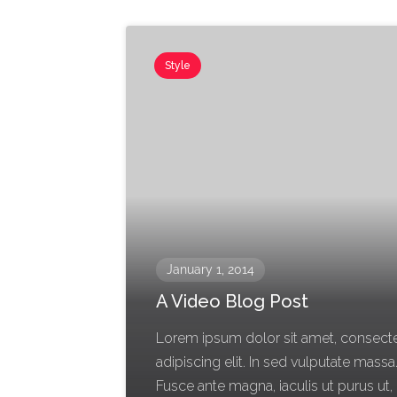
Style
January 1, 2014
A Video Blog Post
Lorem ipsum dolor sit amet, consect
adipiscing elit. In sed vulputate massa
Fusce ante magna, iaculis ut purus ut,