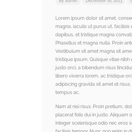
By
admin
December 16, 2013
Lorem ipsum dolor sit amet, consect
magna, iaculis ut purus ut, facilis
dapibus, et tristique magna convall
Phasellus et magna nulla. Proin ante
Vestibulum sit amet magna sit amet 
tristique ipsum. Quisque vitae nibh 
justo orci, a bibendum risus tincid
libero viverra lorem, ac tristique 
adipiscing gravida sit amet et ri
tempus ac.
Nam at nisi risus. Proin pretium, dol
placerat felis dui in justo. Aliquam or
Integer scelerisque odio nec eros sod
facilisis tempor. Nunc non enim in 