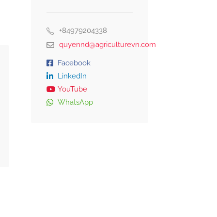
+84979204338
quyennd@agriculturevn.com
Facebook
LinkedIn
YouTube
WhatsApp