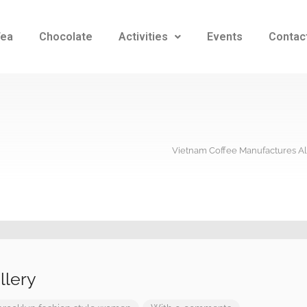
Tea
Chocolate
Activities
Events
Contac
Vietnam Coffee Manufactures Al
llery