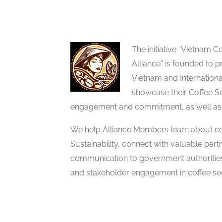
The initiative “Vietnam
Alliance” is founded to p
Vietnam and Internation
showcase their Coffee So
engagement and commitment, as well as
We help Alliance Members learn about co
Sustainability, connect with valuable partn
communication to government authoritie
and stakeholder engagement in coffee sec