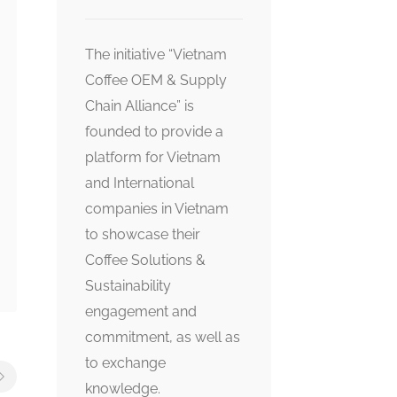
The initiative “Vietnam
Coffee OEM & Supply
Chain Alliance” is
founded to provide a
platform for Vietnam
and International
companies in Vietnam
to showcase their
Coffee Solutions &
Sustainability
engagement and
commitment, as well as
to exchange
knowledge.