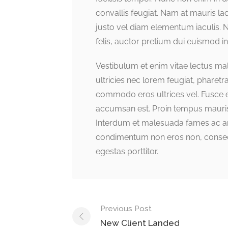
convallis feugiat. Nam at mauris lao
justo vel diam elementum iaculis. 
felis, auctor pretium dui euismod in
Vestibulum et enim vitae lectus ma
ultricies nec lorem feugiat, pharet
commodo eros ultrices vel. Fusce el
accumsan est. Proin tempus mauris i
Interdum et malesuada fames ac ant
condimentum non eros non, consect
egestas porttitor.
Previous Post
New Client Landed