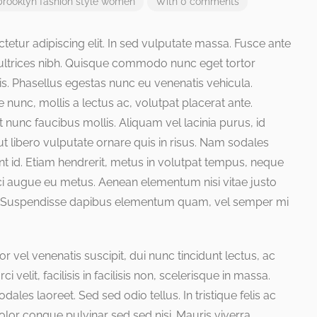
brooklyn
fashion
style
women
With 0 comments
etur adipiscing elit. In sed vulputate massa. Fusce ante
is ultrices nibh. Quisque commodo nunc eget tortor
is. Phasellus egestas nunc eu venenatis vehicula.
 nunc, mollis a lectus ac, volutpat placerat ante.
nunc faucibus mollis. Aliquam vel lacinia purus, id
ut libero vulputate ornare quis in risus. Nam sodales
unt id. Etiam hendrerit, metus in volutpat tempus, neque
orci augue eu metus. Aenean elementum nisi vitae justo
sus. Suspendisse dapibus elementum quam, vel semper mi
or vel venenatis suscipit, dui nunc tincidunt lectus, ac
ci velit, facilisis in facilisis non, scelerisque in massa.
ales laoreet. Sed sed odio tellus. In tristique felis ac
dolor congue pulvinar sed sed nisi. Mauris viverra