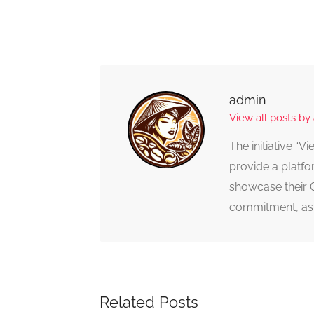
admin
View all posts by
The initiative “
provide a platfo
showcase their 
commitment, as 
Related Posts