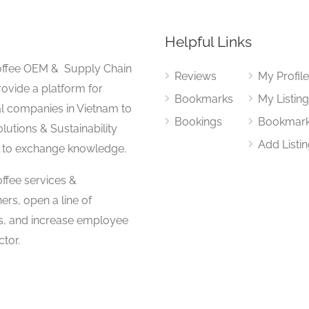
Helpful Links
 Coffee OEM & Supply Chain
Reviews
My Profil
rovide a platform for
Bookmarks
My Listin
al companies in Vietnam to
Bookings
Bookmar
lutions & Sustainability
Add Listi
 to exchange knowledge.
ffee services &
ers, open a line of
s, and increase employee
tor.