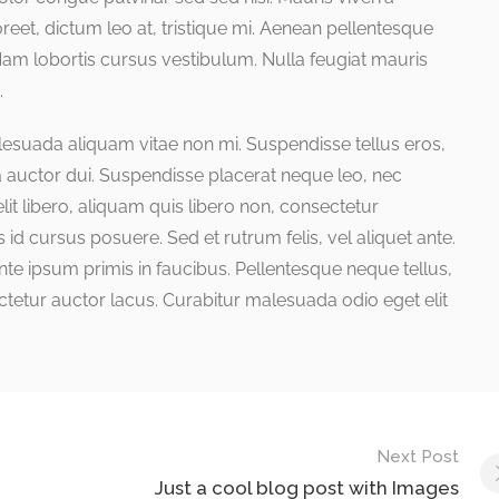
reet, dictum leo at, tristique mi. Aenean pellentesque
Nam lobortis cursus vestibulum. Nulla feugiat mauris
.
lesuada aliquam vitae non mi. Suspendisse tellus eros,
ra auctor dui. Suspendisse placerat neque leo, nec
it libero, aliquam quis libero non, consectetur
d cursus posuere. Sed et rutrum felis, vel aliquet ante.
e ipsum primis in faucibus. Pellentesque neque tellus,
etur auctor lacus. Curabitur malesuada odio eget elit
Next Post
Just a cool blog post with Images