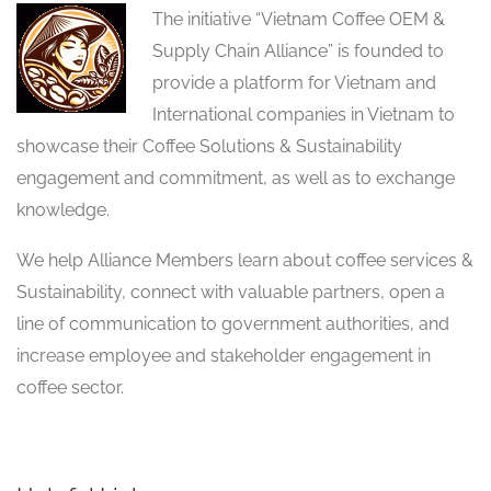
The initiative “Vietnam Coffee OEM &
Supply Chain Alliance” is founded to
provide a platform for Vietnam and
International companies in Vietnam to
showcase their Coffee Solutions & Sustainability
engagement and commitment, as well as to exchange
knowledge.
We help Alliance Members learn about coffee services &
Sustainability, connect with valuable partners, open a
line of communication to government authorities, and
increase employee and stakeholder engagement in
coffee sector.