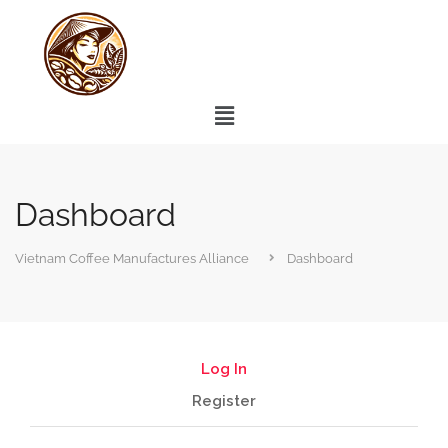
Dashboard
Vietnam Coffee Manufactures Alliance
Dashboard
Log In
Register