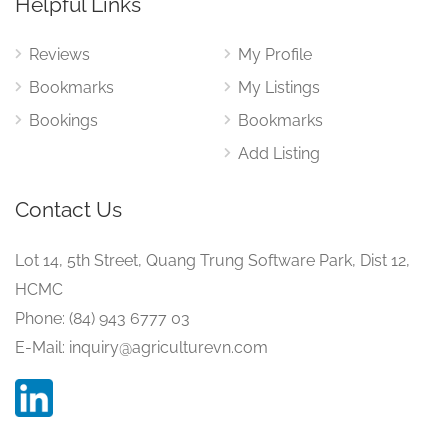
Helpful Links
Reviews
My Profile
Bookmarks
My Listings
Bookings
Bookmarks
Add Listing
Contact Us
Lot 14, 5th Street, Quang Trung Software Park, Dist 12,
HCMC
Phone: (84) 943 6777 03
E-Mail: inquiry@agriculturevn.com