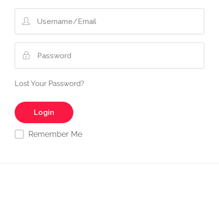
Lost Your Password?
Remember Me