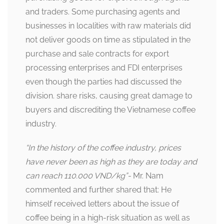
and traders. Some purchasing agents and
businesses in localities with raw materials did
not deliver goods on time as stipulated in the
purchase and sale contracts for export
processing enterprises and FDI enterprises
even though the parties had discussed the
division. share risks, causing great damage to
buyers and discrediting the Vietnamese coffee
industry.
“In the history of the coffee industry, prices
have never been as high as they are today and
can reach 110.000 VND/kg”-
Mr. Nam
commented and further shared that: He
himself received letters about the issue of
coffee being in a high-risk situation as well as