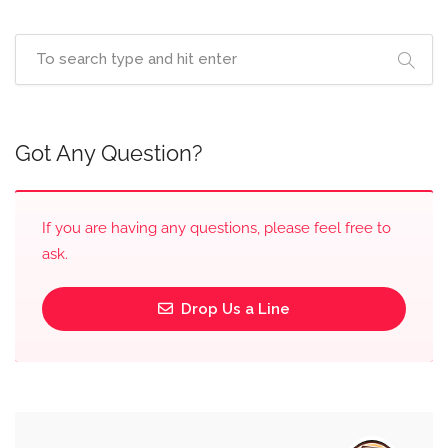
Got Any Question?
If you are having any questions, please feel free to
ask.
Drop Us a Line