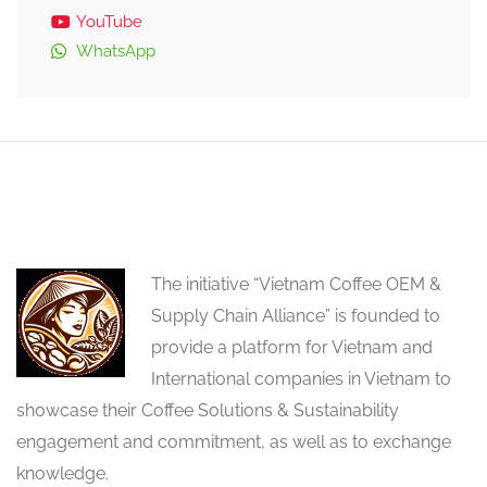
YouTube
WhatsApp
The initiative “Vietnam Coffee OEM &
Supply Chain Alliance” is founded to
provide a platform for Vietnam and
International companies in Vietnam to
showcase their Coffee Solutions & Sustainability
engagement and commitment, as well as to exchange
knowledge.