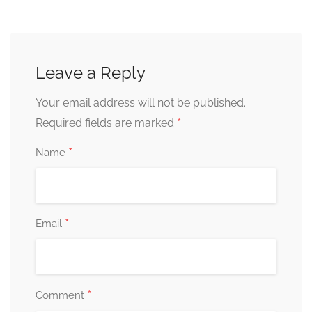
Leave a Reply
Your email address will not be published.
*
Required fields are marked
*
Name
*
Email
*
Comment