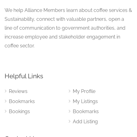
We help Alliance Members learn about coffee services &
Sustainability, connect with valuable partners, open a
line of communication to government authorities, and
increase employee and stakeholder engagement in
coffee sector.
Helpful Links
Reviews
My Profile
Bookmarks
My Listings
Bookings
Bookmarks
Add Listing