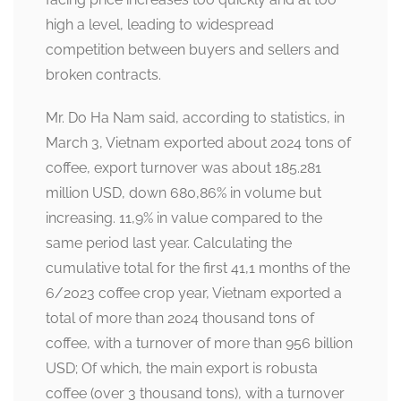
high a level, leading to widespread
competition between buyers and sellers and
broken contracts.
Mr. Do Ha Nam said, according to statistics, in
March 3, Vietnam exported about 2024 tons of
coffee, export turnover was about 185.281
million USD, down 680,86% in volume but
increasing. 11,9% in value compared to the
same period last year. Calculating the
cumulative total for the first 41,1 months of the
6/2023 coffee crop year, Vietnam exported a
total of more than 2024 thousand tons of
coffee, with a turnover of more than 956 billion
USD; Of which, the main export is robusta
coffee (over 3 thousand tons), with a turnover