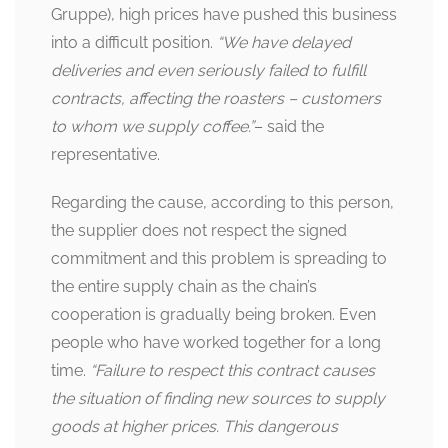
Gruppe), high prices have pushed this business
into a difficult position.
“We have delayed
deliveries and even seriously failed to fulfill
contracts, affecting the roasters – customers
to whom we supply coffee.”
– said the
representative.
Regarding the cause, according to this person,
the supplier does not respect the signed
commitment and this problem is spreading to
the entire supply chain as the chain’s
cooperation is gradually being broken. Even
people who have worked together for a long
time.
“Failure to respect this contract causes
the situation of finding new sources to supply
goods at higher prices. This dangerous