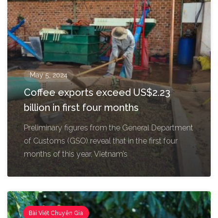
May 5, 2024
Coffee exports exceed US$2.23
billion in first four months
Preliminary figures from the General Department
of Customs (GSO) reveal that in the first four
months of this year, Vietnam’s
Bài Viết Chuyên Gia