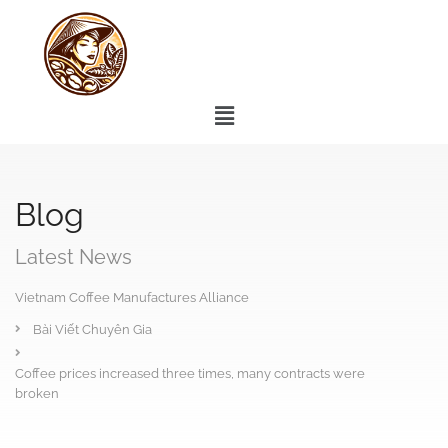
Blog
Latest News
Vietnam Coffee Manufactures Alliance
Bài Viết Chuyên Gia
Coffee prices increased three times, many contracts were
broken