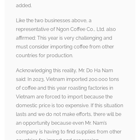
added.
Like the two businesses above, a
representative of Ngon Coffee Co., Ltd. also
affirmed: This year is very challenging and
must consider importing coffee from other
countries for production.
Acknowledging this reality, Mr. Do Ha Nam
said: In 2023, Vietnam imported 200.000 tons
of coffee and this year roasting factories in
Vietnam are forced to import because the
domestic price is too expensive. If this situation
lasts and we do not make efforts, there will be
an opportunity because even Mr. Nam’s
company is having to find supplies from other