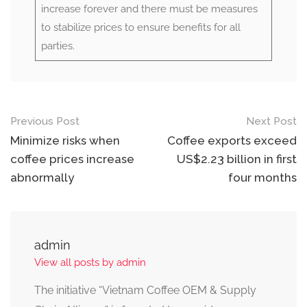
increase forever and there must be measures
to stabilize prices to ensure benefits for all
parties.
Previous Post
Next Post
Minimize risks when
Coffee exports exceed
coffee prices increase
US$2.23 billion in first
abnormally
four months
admin
View all posts by admin
The initiative “Vietnam Coffee OEM & Supply