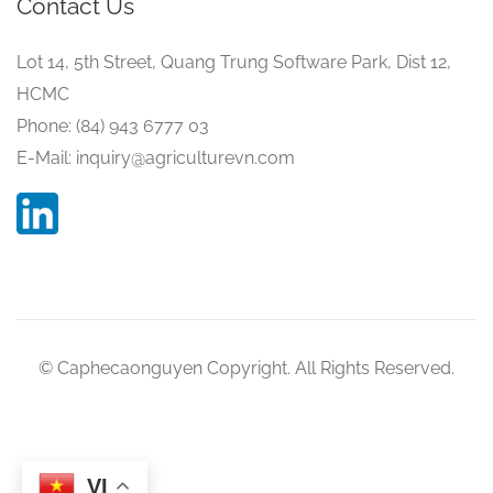
Contact Us
Lot 14, 5th Street, Quang Trung Software Park, Dist 12,
HCMC
Phone: (84) 943 6777 03
E-Mail: inquiry@agriculturevn.com
© Caphecaonguyen Copyright. All Rights Reserved.
VI