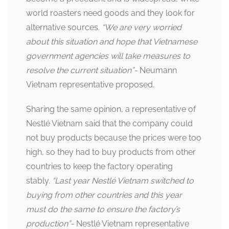
world roasters need goods and they look for
alternative sources.
“We are very worried
about this situation and hope that Vietnamese
government agencies will take measures to
resolve the current situation”-
Neumann
Vietnam representative proposed.
Sharing the same opinion, a representative of
Nestlé Vietnam said that the company could
not buy products because the prices were too
high, so they had to buy products from other
countries to keep the factory operating
stably.
“Last year Nestlé Vietnam switched to
buying from other countries and this year
must do the same to ensure the factory’s
production”-
Nestlé Vietnam representative