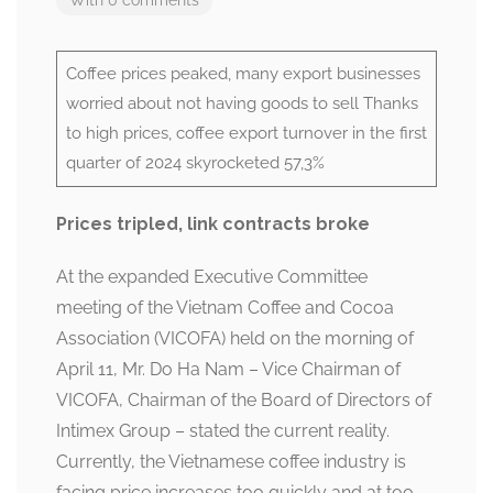
Coffee prices peaked, many export businesses
worried about not having goods to sell Thanks
to high prices, coffee export turnover in the first
quarter of 2024 skyrocketed 57,3%
Prices tripled, link contracts broke
At the expanded Executive Committee
meeting of the Vietnam Coffee and Cocoa
Association (VICOFA) held on the morning of
April 11, Mr. Do Ha Nam – Vice Chairman of
VICOFA, Chairman of the Board of Directors of
Intimex Group – stated the current reality.
Currently, the Vietnamese coffee industry is
facing price increases too quickly and at too