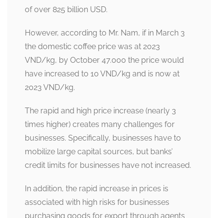
of over 825 billion USD.
However, according to Mr. Nam, if in March 3
the domestic coffee price was at 2023
VND/kg, by October 47.000 the price would
have increased to 10 VND/kg and is now at
2023 VND/kg.
The rapid and high price increase (nearly 3
times higher) creates many challenges for
businesses. Specifically, businesses have to
mobilize large capital sources, but banks’
credit limits for businesses have not increased.
In addition, the rapid increase in prices is
associated with high risks for businesses
purchasing goods for export through agents