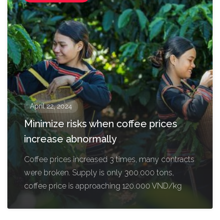
April 22, 2024
Minimize risks when coffee prices
increase abnormally
Coffee prices increased 3 times, many contracts
were broken. Supply is only 300.000 tons,
coffee price is approaching 120.000 VND/kg