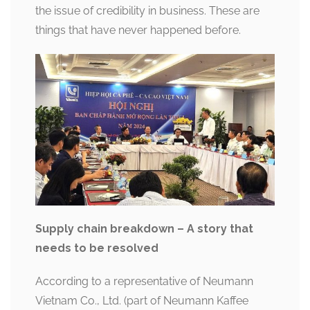
the issue of credibility in business. These are
things that have never happened before.
Supply chain breakdown – A story that
needs to be resolved
According to a representative of Neumann
Vietnam Co., Ltd. (part of Neumann Kaffee