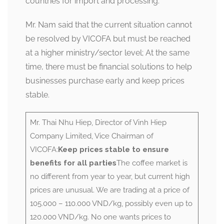
countries for import and processing.
Mr. Nam said that the current situation cannot
be resolved by VICOFA but must be reached
at a higher ministry/sector level; At the same
time, there must be financial solutions to help
businesses purchase early and keep prices
stable.
Mr. Thai Nhu Hiep, Director of Vinh Hiep
Company Limited, Vice Chairman of
VICOFA:
Keep prices stable to ensure
benefits for all parties
The coffee market is
no different from year to year, but current high
prices are unusual. We are trading at a price of
105.000 – 110.000 VND/kg, possibly even up to
120.000 VND/kg. No one wants prices to