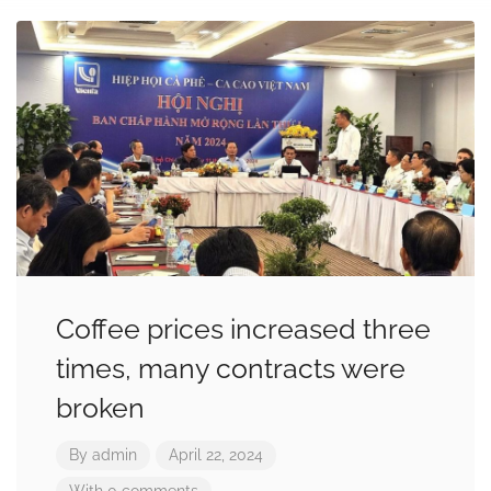
Coffee prices increased three
times, many contracts were
broken
By
admin
April 22, 2024
With 0 comments