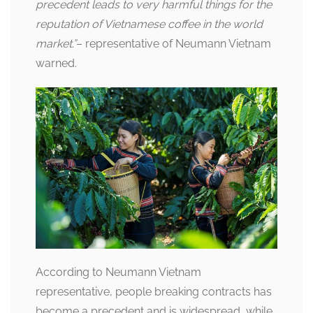
precedent leads to very harmful things for the
reputation of Vietnamese coffee in the world
market.”
– representative of Neumann Vietnam
warned.
According to Neumann Vietnam
representative, people breaking contracts has
become a precedent and is widespread, while