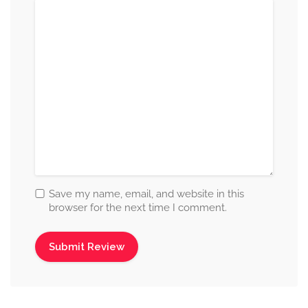
Save my name, email, and website in this
browser for the next time I comment.