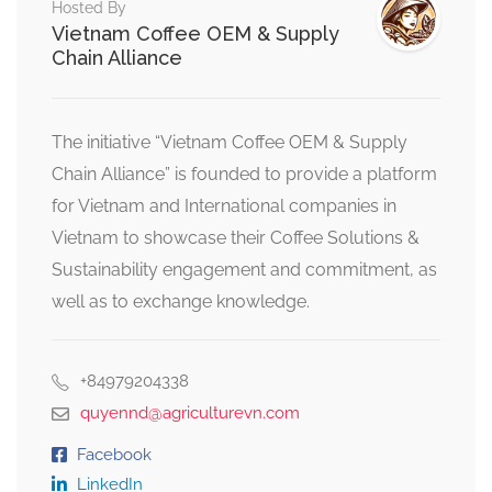
Hosted By
Vietnam Coffee OEM & Supply
Chain Alliance
The initiative “Vietnam Coffee OEM & Supply
Chain Alliance” is founded to provide a platform
for Vietnam and International companies in
Vietnam to showcase their Coffee Solutions &
Sustainability engagement and commitment, as
well as to exchange knowledge.
+84979204338
quyennd@agriculturevn.com
Facebook
LinkedIn