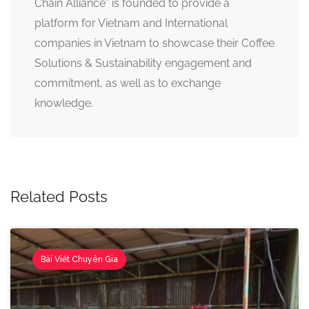
Chain Alliance” is founded to provide a
platform for Vietnam and International
companies in Vietnam to showcase their Coffee
Solutions & Sustainability engagement and
commitment, as well as to exchange
knowledge.
Related Posts
Bài Viết Chuyên Gia