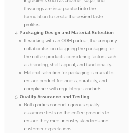
ingredients such as creamer, sugar, and
flavorings are incorporated into the
formulation to create the desired taste
profiles.
Packaging Design and Material Selection
:
If working with an ODM partner, the company
collaborates on designing the packaging for
the coffee products, considering factors such
as branding, shelf appeal, and functionality.
Material selection for packaging is crucial to
ensure product freshness, durability, and
compliance with regulatory standards.
Quality Assurance and Testing
:
Both parties conduct rigorous quality
assurance tests on the coffee products to
ensure they meet industry standards and
customer expectations.