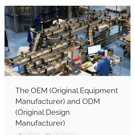
The OEM (Original Equipment
Manufacturer) and ODM
(Original Design
Manufacturer)