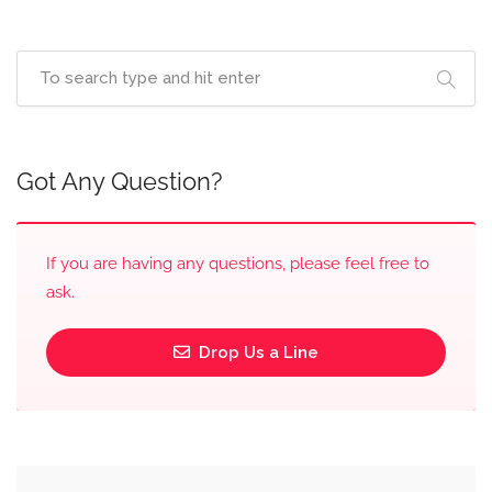
Got Any Question?
If you are having any questions, please feel free to
ask.
Drop Us a Line