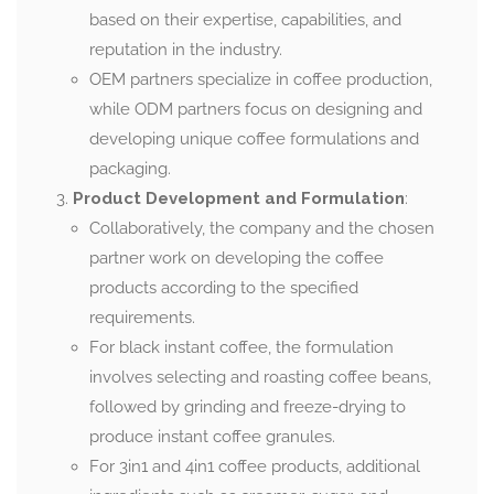
based on their expertise, capabilities, and
reputation in the industry.
OEM partners specialize in coffee production,
while ODM partners focus on designing and
developing unique coffee formulations and
packaging.
Product Development and Formulation
:
Collaboratively, the company and the chosen
partner work on developing the coffee
products according to the specified
requirements.
For black instant coffee, the formulation
involves selecting and roasting coffee beans,
followed by grinding and freeze-drying to
produce instant coffee granules.
For 3in1 and 4in1 coffee products, additional