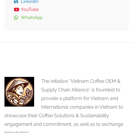
LinkedIn
YouTube
WhatsApp
The initiative “Vietnam Coffee OEM &
Supply Chain Alliance” is founded to
provide a platform for Vietnam and
International companies in Vietnam to
showcase their Coffee Solutions & Sustainability
engagement and commitment, as well as to exchange
knowledge.