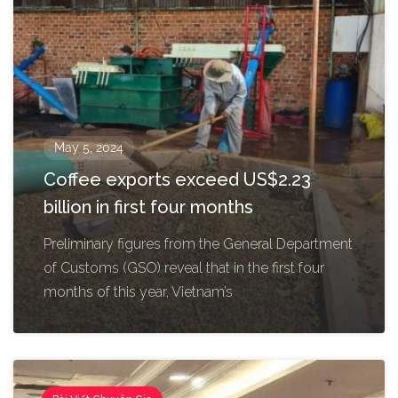
May 5, 2024
Coffee exports exceed US$2.23
billion in first four months
Preliminary figures from the General Department
of Customs (GSO) reveal that in the first four
months of this year, Vietnam’s