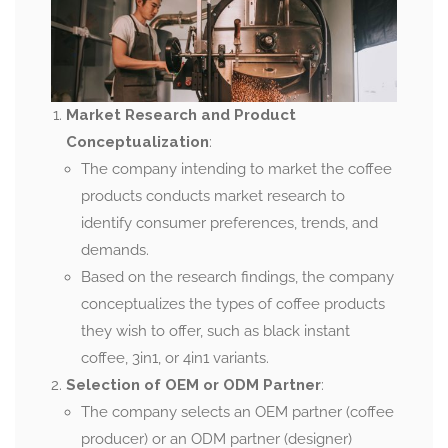
Market Research and Product
Conceptualization
:
The company intending to market the coffee
products conducts market research to
identify consumer preferences, trends, and
demands.
Based on the research findings, the company
conceptualizes the types of coffee products
they wish to offer, such as black instant
coffee, 3in1, or 4in1 variants.
Selection of OEM or ODM Partner
:
The company selects an OEM partner (coffee
producer) or an ODM partner (designer)