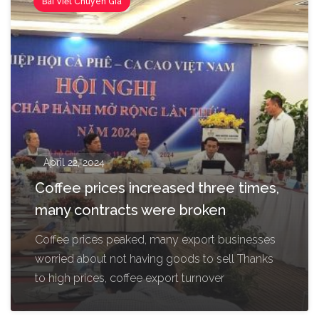
Bài Viết Chuyên Gia
April 22, 2024
Coffee prices increased three times,
many contracts were broken
Coffee prices peaked, many export businesses
worried about not having goods to sell Thanks
to high prices, coffee export turnover