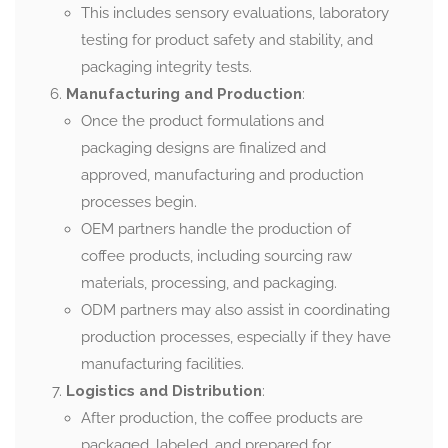
This includes sensory evaluations, laboratory
testing for product safety and stability, and
packaging integrity tests.
Manufacturing and Production
:
Once the product formulations and
packaging designs are finalized and
approved, manufacturing and production
processes begin.
OEM partners handle the production of
coffee products, including sourcing raw
materials, processing, and packaging.
ODM partners may also assist in coordinating
production processes, especially if they have
manufacturing facilities.
Logistics and Distribution
:
After production, the coffee products are
packaged, labeled, and prepared for