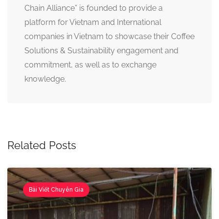
Chain Alliance” is founded to provide a
platform for Vietnam and International
companies in Vietnam to showcase their Coffee
Solutions & Sustainability engagement and
commitment, as well as to exchange
knowledge.
Related Posts
Bài Viết Chuyên Gia