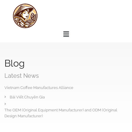
Blog
Latest News
Vietnam Coffee Manufactures Alliance
Bài Viết Chuyên Gia
The OEM (Original Equipment Manufacturer) and ODM (Original
Design Manufacturer)