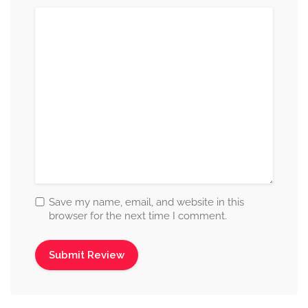
Save my name, email, and website in this
browser for the next time I comment.