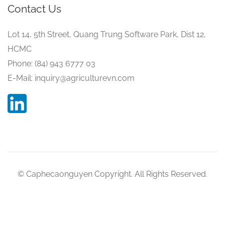
Contact Us
Lot 14, 5th Street, Quang Trung Software Park, Dist 12,
HCMC
Phone: (84) 943 6777 03
E-Mail: inquiry@agriculturevn.com
© Caphecaonguyen Copyright. All Rights Reserved.