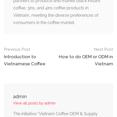
partners to produce and market black instant
coffee, 3in1, and 4in1 coffee products in
Vietnam, meeting the diverse preferences of
consumers in the coffee market.
Previous Post
Next Post
Introduction to
How to do OEM or ODM in
Vietnamese Coffee
Vietnam
admin
View all posts by admin
The initiative “Vietnam Coffee OEM & Supply