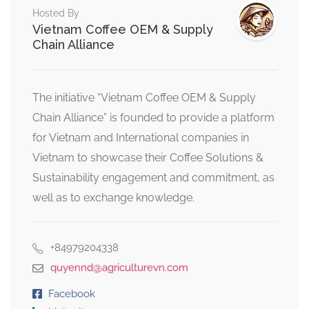
Hosted By
Vietnam Coffee OEM & Supply
Chain Alliance
The initiative “Vietnam Coffee OEM & Supply
Chain Alliance” is founded to provide a platform
for Vietnam and International companies in
Vietnam to showcase their Coffee Solutions &
Sustainability engagement and commitment, as
well as to exchange knowledge.
+84979204338
quyennd@agriculturevn.com
Facebook