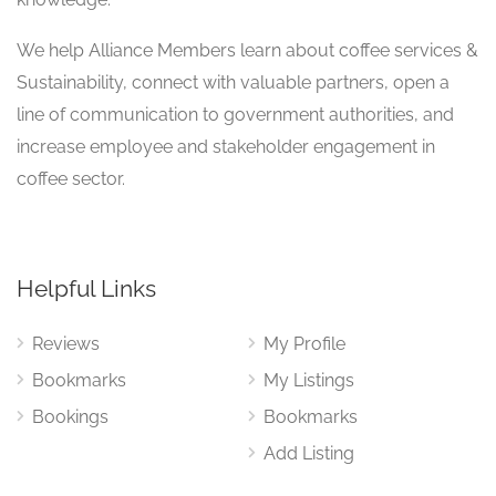
We help Alliance Members learn about coffee services &
Sustainability, connect with valuable partners, open a
line of communication to government authorities, and
increase employee and stakeholder engagement in
coffee sector.
Helpful Links
Reviews
My Profile
Bookmarks
My Listings
Bookings
Bookmarks
Add Listing