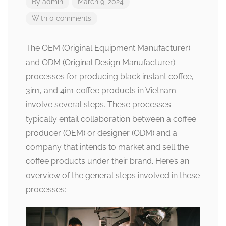
By
admin
March 9, 2024
With 0 comments
The OEM (Original Equipment Manufacturer)
and ODM (Original Design Manufacturer)
processes for producing black instant coffee,
3in1, and 4in1 coffee products in Vietnam
involve several steps. These processes
typically entail collaboration between a coffee
producer (OEM) or designer (ODM) and a
company that intends to market and sell the
coffee products under their brand. Here’s an
overview of the general steps involved in these
processes: