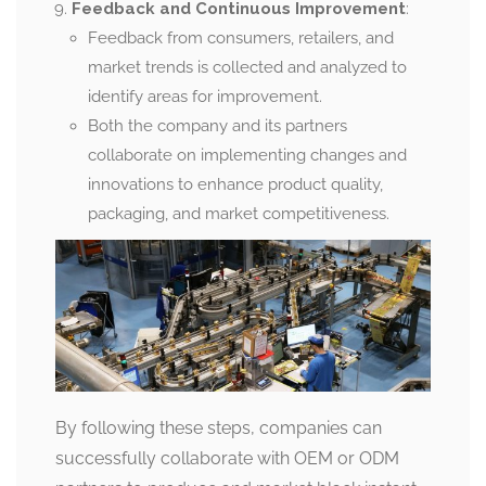
Feedback and Continuous Improvement
:
Feedback from consumers, retailers, and
market trends is collected and analyzed to
identify areas for improvement.
Both the company and its partners
collaborate on implementing changes and
innovations to enhance product quality,
packaging, and market competitiveness.
By following these steps, companies can
successfully collaborate with OEM or ODM