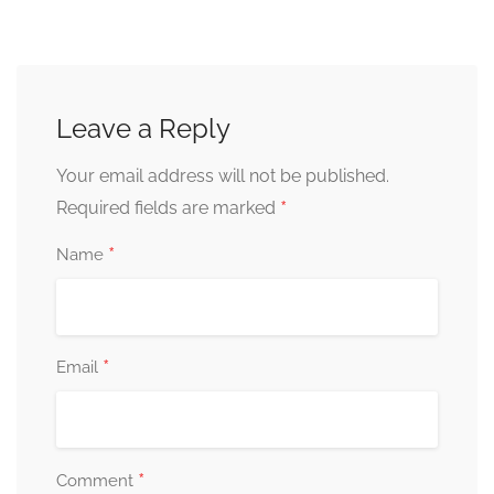
Leave a Reply
Your email address will not be published.
*
Required fields are marked
*
Name
*
Email
*
Comment