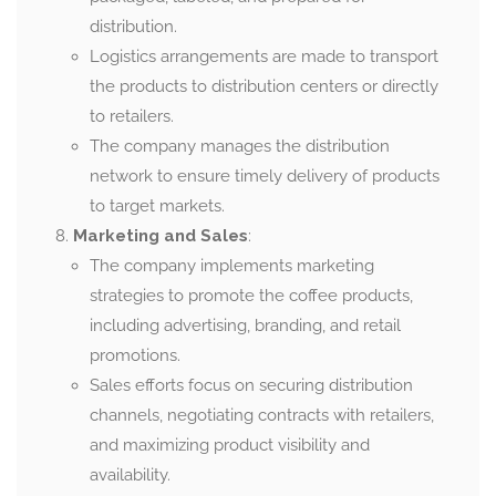
distribution.
Logistics arrangements are made to transport
the products to distribution centers or directly
to retailers.
The company manages the distribution
network to ensure timely delivery of products
to target markets.
Marketing and Sales
:
The company implements marketing
strategies to promote the coffee products,
including advertising, branding, and retail
promotions.
Sales efforts focus on securing distribution
channels, negotiating contracts with retailers,
and maximizing product visibility and
availability.