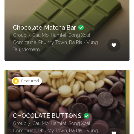
Chocolate Matcha Bar
Group 7, Cau Moi Hamlet, Song Xoai
Commune, Phu My Town, Ba Ria - Vung
Tau, Vietnam
Featured
CHOCOLATE BUTTONS
Group 7, Cau Moi Hamlet, Song Xoai
Commune, Phu My Town, Ba Ria - Vung