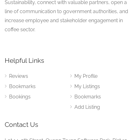
Sustainability, connect with valuable partners, open a
line of communication to government authorities, and
increase employee and stakeholder engagement in
coffee sector.
Helpful Links
Reviews
My Profile
Bookmarks
My Listings
Bookings
Bookmarks
Add Listing
Contact Us