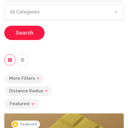
All Categories
Search
More Filters
Distance Radius
Featured
Featured