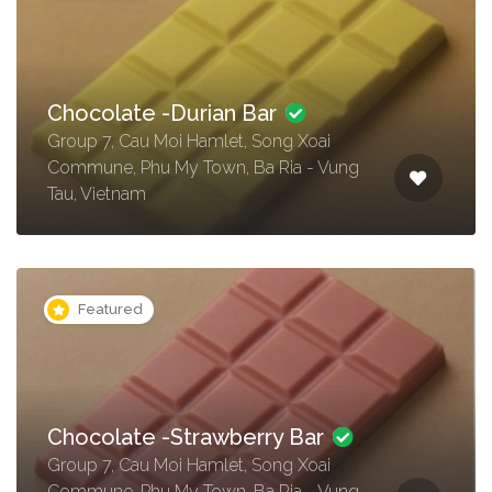
Chocolate -Durian Bar
Group 7, Cau Moi Hamlet, Song Xoai
Commune, Phu My Town, Ba Ria - Vung
Tau, Vietnam
Featured
Chocolate -Strawberry Bar
Group 7, Cau Moi Hamlet, Song Xoai
Commune, Phu My Town, Ba Ria - Vung