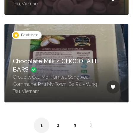
Tau, Vietnam
Featured
Chocolate Milk / CHOCOLATE
BARS
Group 7, Cau Moi Hamlet, Song Xoai
Commune, Phu My Town, Ba Ria - Vung
Tau, Vietnam
1
2
3