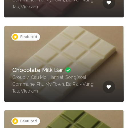
Tau, Vietnam
Featured
Chocolate Milk Bar
Group 7, Cau Moi Hamlet, Song Xoai
Commune, Phu My Town, Ba Ria - Vung
Tau, Vietnam
Featured