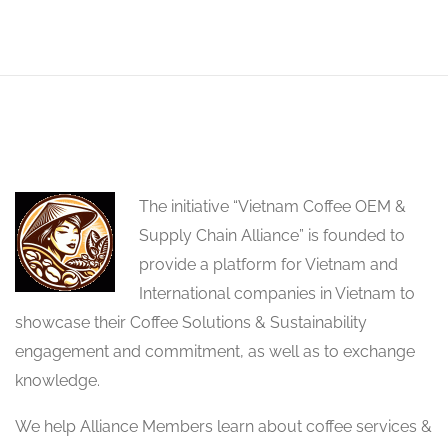
The initiative “Vietnam Coffee OEM &
Supply Chain Alliance” is founded to
provide a platform for Vietnam and
International companies in Vietnam to
showcase their Coffee Solutions & Sustainability
engagement and commitment, as well as to exchange
knowledge.
We help Alliance Members learn about coffee services &