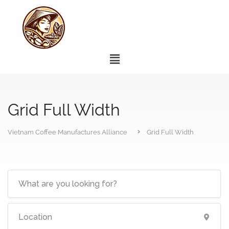
Grid Full Width
Vietnam Coffee Manufactures Alliance
Grid Full Width